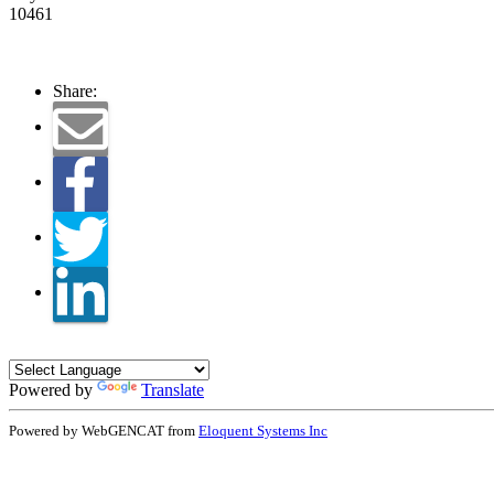
10461
Share:
Powered by
Translate
Powered by WebGENCAT from
Eloquent Systems Inc