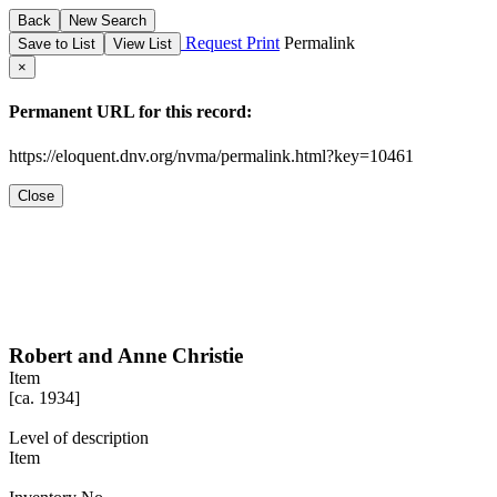
Back
New Search
Request
Print
Permalink
View List
×
Permanent URL for this record:
https://eloquent.dnv.org/nvma/permalink.html?key=10461
Close
Robert and Anne Christie
Item
[ca. 1934]
Level of description
Item