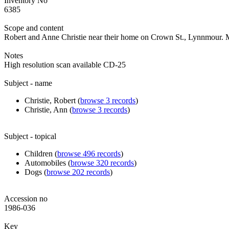
Inventory No
6385
Scope and content
Robert and Anne Christie near their home on Crown St., Lynnmour. M
Notes
High resolution scan available CD-25
Subject - name
Christie, Robert (
browse
3
records
)
Christie, Ann (
browse
3
records
)
Subject - topical
Children (
browse
496
records
)
Automobiles (
browse
320
records
)
Dogs (
browse
202
records
)
Accession no
1986-036
Key