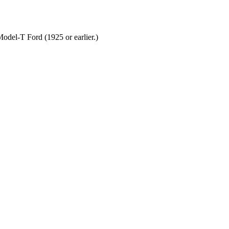
odel-T Ford (1925 or earlier.)